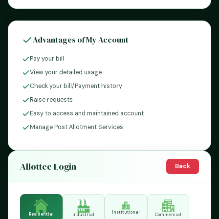
Advantages of My Account
Pay your bill
View your detailed usage
Check your bill/Payment history
Raise requests
Easy to access and maintained account
Manage Post Allotment Services
Allottee Login
Back
Institutional
Residential
Industrial
Commercial