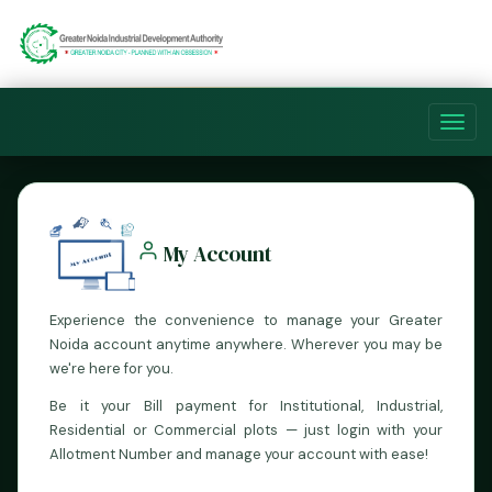
Toggl
navig
My Account
Experience the convenience to manage your Greater
Noida account anytime anywhere. Wherever you may be
we're here for you.
Be it your Bill payment for Institutional, Industrial,
Residential or Commercial plots — just login with your
Allotment Number and manage your account with ease!