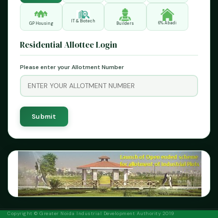
IT & Biotech
6% Abadi
GP Housing
Builders
Residential Allottee Login
Please enter your Allotment Number
Previous
Next
Copyright © Greater Noida Industrial Development Authority 2019