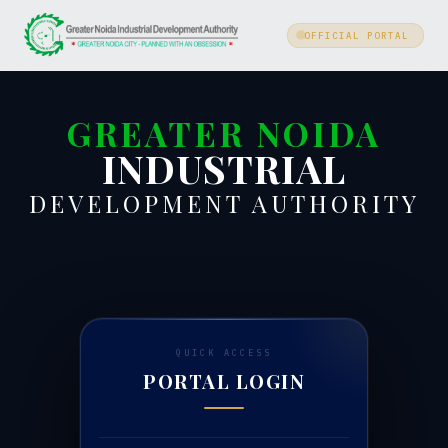
OFFICIAL PORTAL
GREATER NOIDA
INDUSTRIAL
DEVELOPMENT AUTHORITY
QUICK ACCESS
PORTAL LOGIN