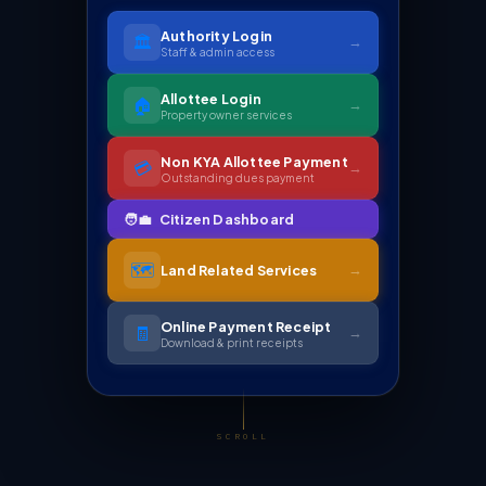
Authority Login
🏛️
→
Staff & admin access
Allottee Login
🏠
→
Property owner services
Non KYA Allottee Payment
💳
→
Outstanding dues payment
🗺️
→
Land Related Services
Online Payment Receipt
🧾
→
Download & print receipts
SCROLL